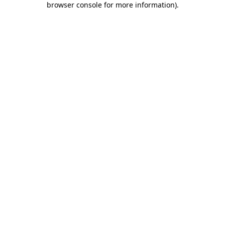
browser console for more information)
.