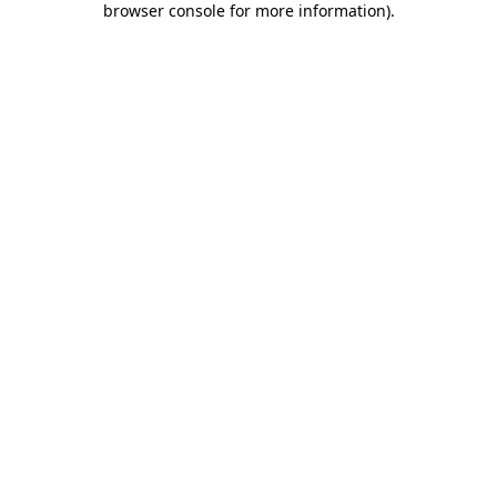
browser console for more information)
.