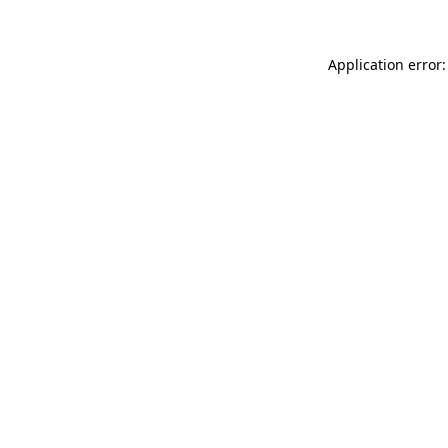
Application error: