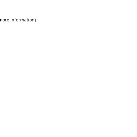
more information)
.