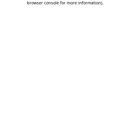
browser console for more information)
.