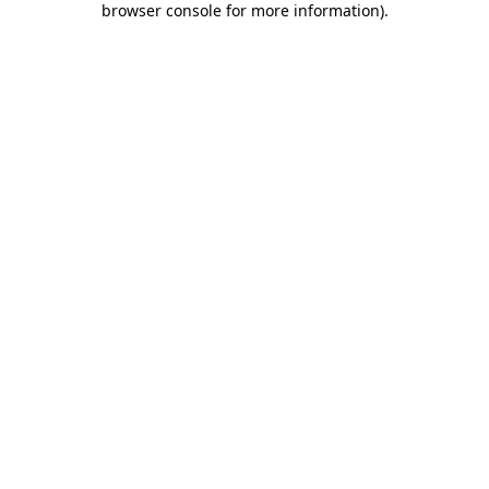
browser console for more information)
.