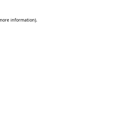
more information)
.