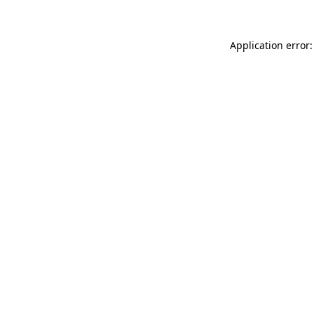
Application error: