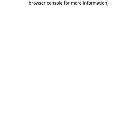
browser console for more information)
.