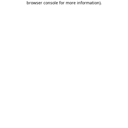
browser console for more information)
.