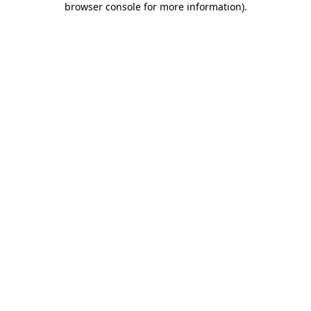
browser console for more information)
.