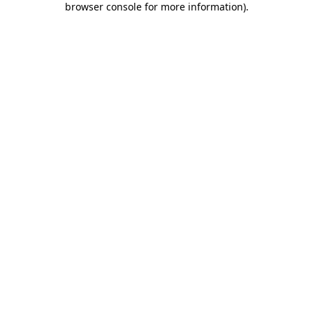
browser console for more information)
.