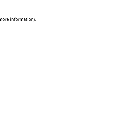
more information)
.