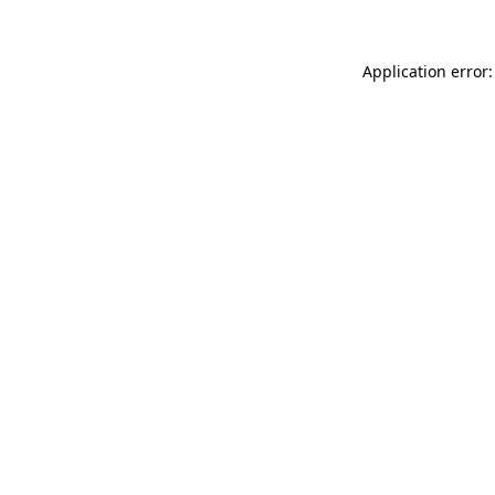
Application error: