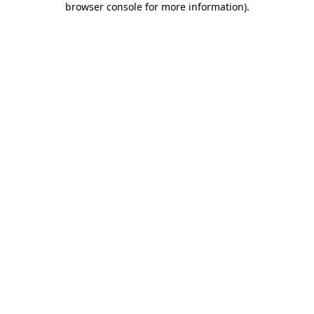
browser console for more information)
.