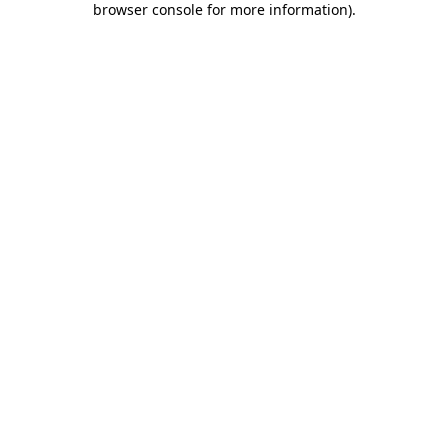
browser console for more information)
.