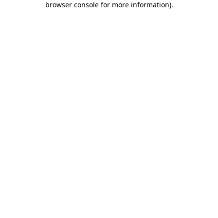
browser console for more information)
.