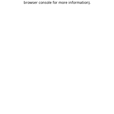
browser console for more information)
.