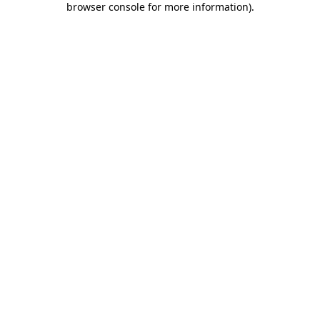
browser console for more information)
.