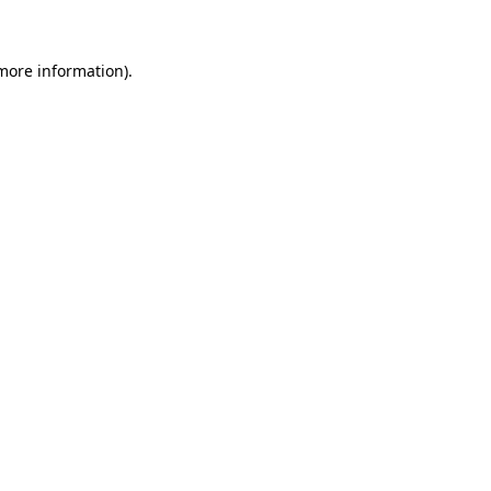
more information)
.