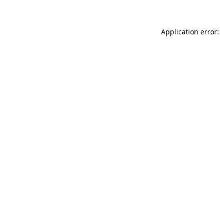
Application error: