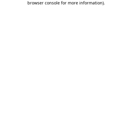
browser console for more information)
.