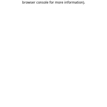
browser console for more information)
.