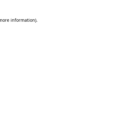
more information)
.