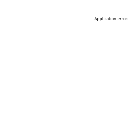
Application error: