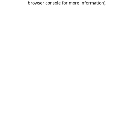
browser console for more information)
.