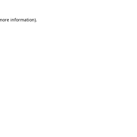
more information)
.