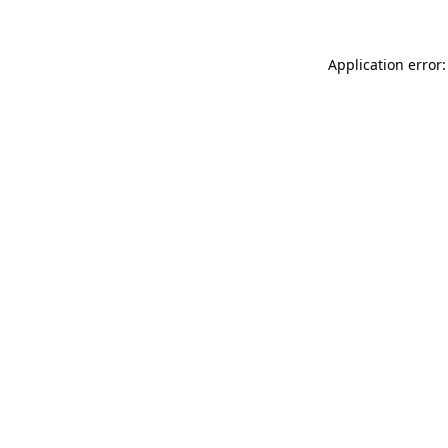
Application error: