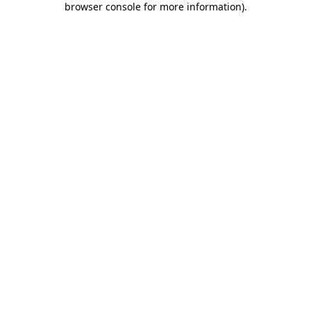
browser console for more information)
.