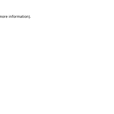
more information)
.