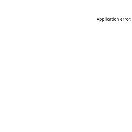
Application error: