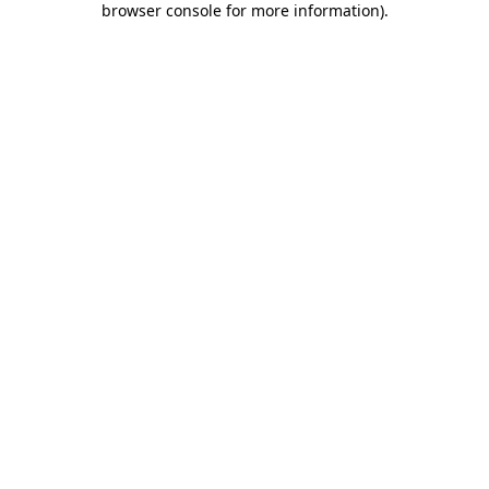
browser console for more information)
.