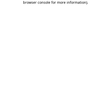
browser console for more information)
.