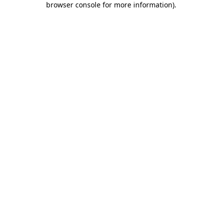
browser console for more information)
.