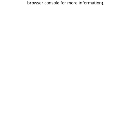
browser console for more information)
.