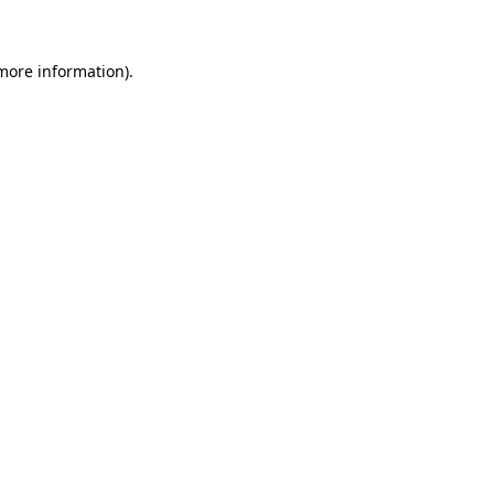
more information)
.