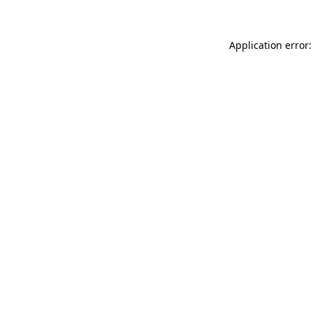
Application error: