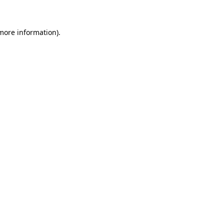
more information)
.