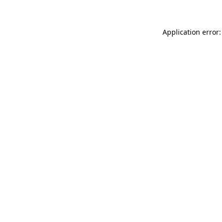
Application error: