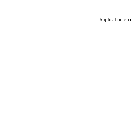
Application error: