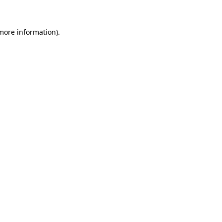
more information)
.