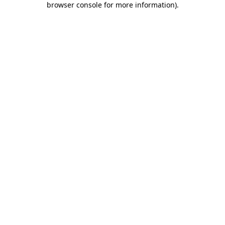
browser console for more information)
.