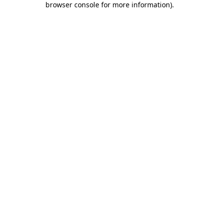
browser console for more information)
.