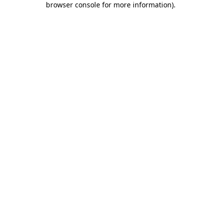
browser console for more information)
.