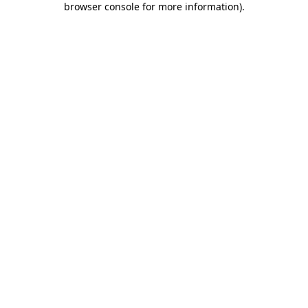
browser console for more information)
.