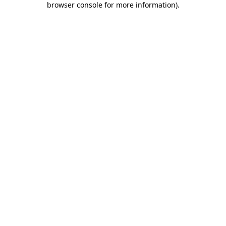
browser console for more information)
.