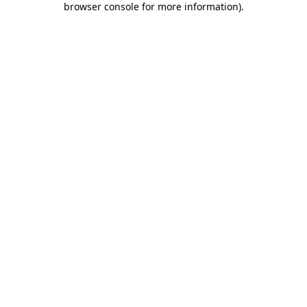
browser console for more information)
.