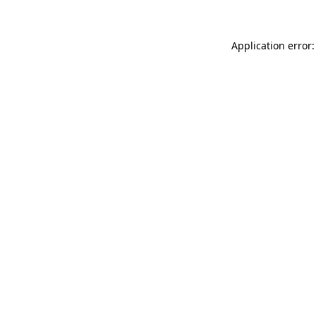
Application error: