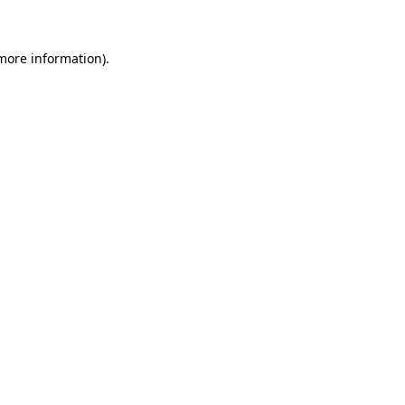
more information)
.