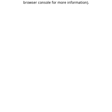
browser console for more information)
.