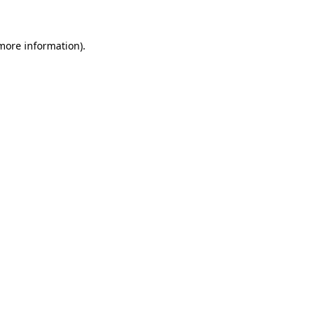
more information)
.