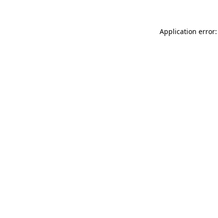
Application error: