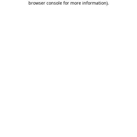
browser console for more information)
.