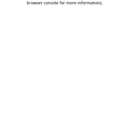
browser console for more information)
.