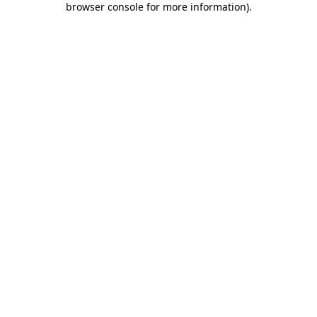
browser console for more information)
.