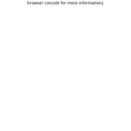
browser console for more information)
.