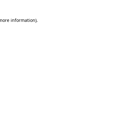
more information)
.