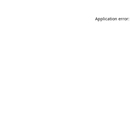
Application error: