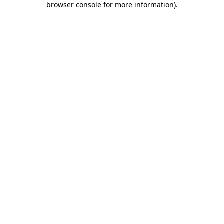
browser console for more information)
.