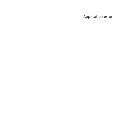
Application error: