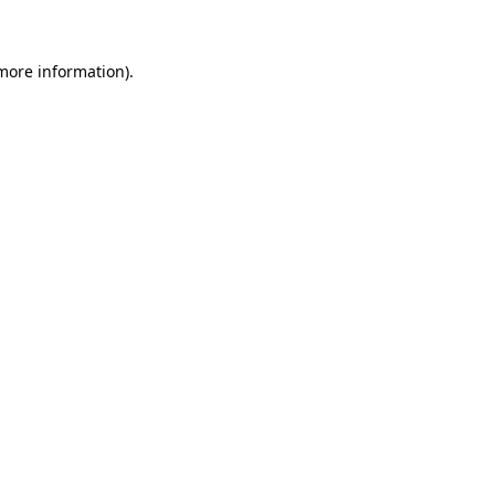
more information)
.