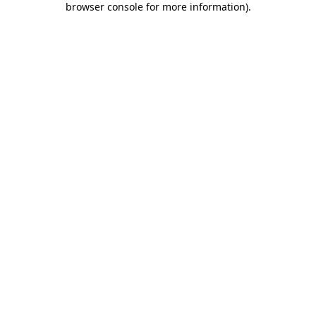
browser console for more information)
.