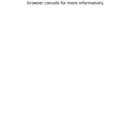
browser console for more information)
.