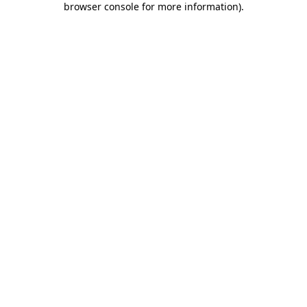
browser console for more information)
.